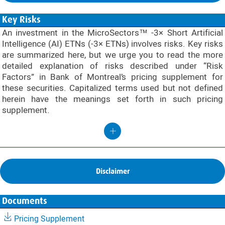
Key Risks
An investment in the MicroSectors™ -3× Short Artificial
Intelligence (AI) ETNs (-3× ETNs) involves risks. Key risks
are summarized here, but we urge you to read the more
detailed explanation of risks described under “Risk
Factors” in Bank of Montreal’s pricing supplement for
these securities. Capitalized terms used but not defined
herein have the meanings set forth in such pricing
supplement.
Disclaimer
Documents
Pricing Supplement