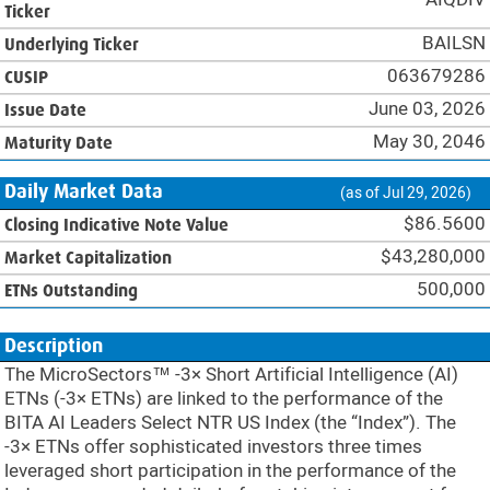
Ticker
BAILSN
Underlying Ticker
063679286
CUSIP
June 03, 2026
Issue Date
May 30, 2046
Maturity Date
Daily Market Data
(as of Jul 29, 2026)
$86.5600
Closing Indicative Note Value
$43,280,000
Market Capitalization
500,000
ETNs Outstanding
Description
The MicroSectors™ -3× Short Artificial Intelligence (AI)
ETNs (-3× ETNs) are linked to the performance of the
BITA AI Leaders Select NTR US Index (the “Index”). The
-3× ETNs offer sophisticated investors three times
leveraged short participation in the performance of the