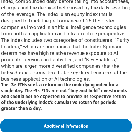
Index, compounded daily, before taking into account fees,
charges and the decay effect caused by the daily resetting
of the leverage. The Index is an equity index that is
designed to track the performance of 25 U.S.-listed
companies involved in artificial intelligence technologies
from both an application and infrastructure perspective.
The Index includes two categories of constituents: “Purity
Leaders,” which are companies that the Index Sponsor
determines have high relative revenue exposure to AI
products, services and activities, and “Key Enablers,”
which are larger, more diversified companies that the
Index Sponsor considers to be key direct enablers of the
business application of AI technologies.
The -3× ETNs seek a return on the underlying index for a
single day. The -3× ETNs are not “buy and hold” investments
and should not be expected to provide its respective return
of the underlying index’s cumulative return for periods
greater than a day.
Additional Information