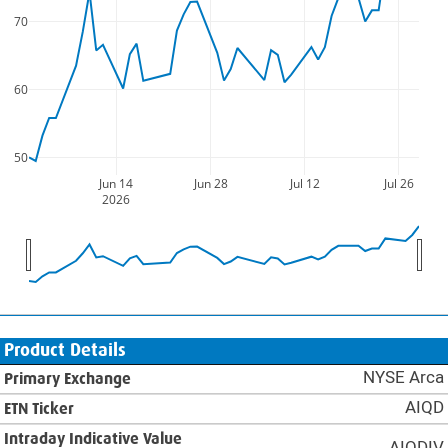
70
60
50
Jun 14
Jun 28
Jul 12
Jul 26
2026
Product Details
NYSE Arca
Primary Exchange
AIQD
ETN Ticker
Intraday Indicative Value
AIQDIV