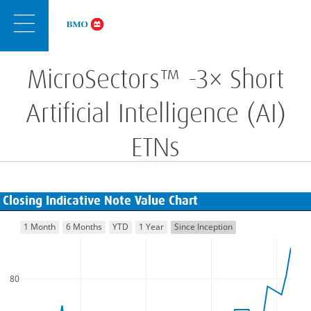
Skip
Navigation
MicroSectors™ -3× Short
Artificial Intelligence (AI)
ETNs
Closing Indicative Note Value Chart
1 Month
6 Months
YTD
1 Year
Since Inception
80